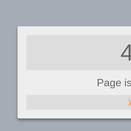
Page i