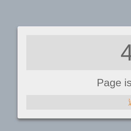
Page i