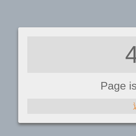
Page i