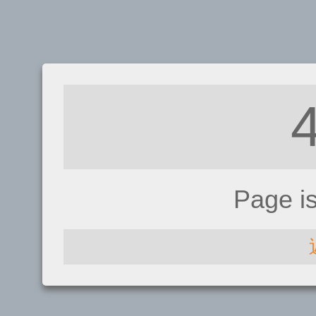
Page i